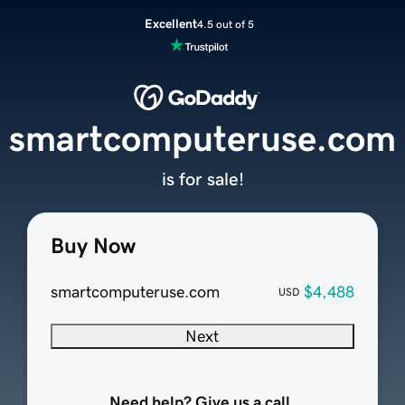
Excellent
4.5 out of 5
smartcomputeruse.com
is for sale!
Buy Now
smartcomputeruse.com
$4,488
USD
Next
Need help? Give us a call.