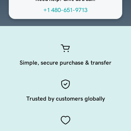
+1 480-651-9713
Simple, secure purchase & transfer
Trusted by customers globally