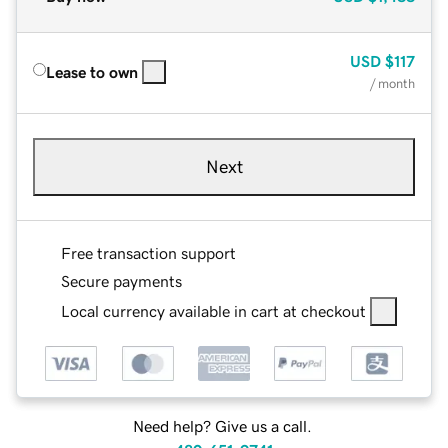
USD
$117
Lease to own
/ month
Next
Free transaction support
Secure payments
Local currency available in cart at checkout
Need help? Give us a call.