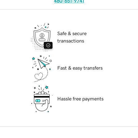
480-651-9741
Safe & secure
transactions
Fast & easy transfers
Hassle free payments