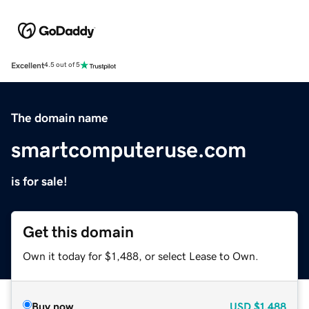
Excellent
4.5 out of 5
The domain name
smartcomputeruse.com
is for sale!
Get this domain
Own it today for $1,488, or select Lease to Own.
Buy now
USD
$1,488