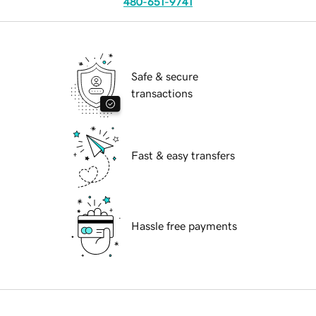
480-651-9741
Safe & secure
transactions
Fast & easy transfers
Hassle free payments