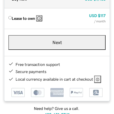
USD
$117
Lease to own
/ month
Next
Free transaction support
Secure payments
Local currency available in cart at checkout
Need help? Give us a call.