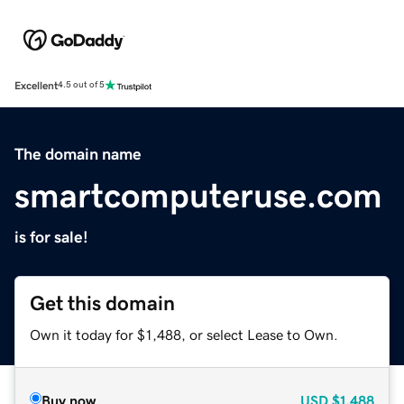
Excellent
4.5 out of 5
The domain name
smartcomputeruse.com
is for sale!
Get this domain
Own it today for $1,488, or select Lease to Own.
Buy now
USD
$1,488