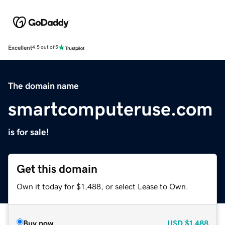
Excellent
4.5 out of 5
The domain name
smartcomputeruse.com
is for sale!
Get this domain
Own it today for $1,488, or select Lease to Own.
Buy now
USD
$1,488