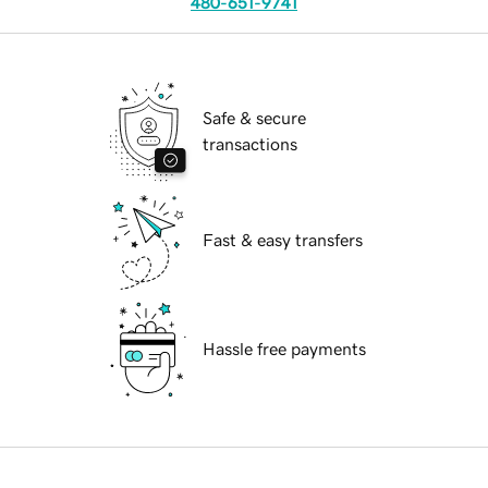
480-651-9741
Safe & secure
transactions
Fast & easy transfers
Hassle free payments