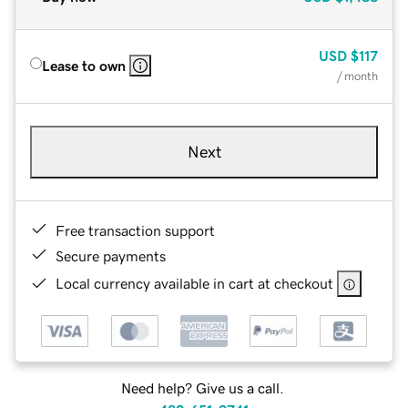
USD
$117
Lease to own
/ month
Next
Free transaction support
Secure payments
Local currency available in cart at checkout
Need help? Give us a call.