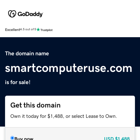
Excellent
4.5 out of 5
The domain name
smartcomputeruse.com
is for sale!
Get this domain
Own it today for $1,488, or select Lease to Own.
Buy now
USD
$1,488