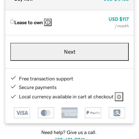
USD
$117
Lease to own
/ month
Next
Free transaction support
Secure payments
Local currency available in cart at checkout
Need help? Give us a call.