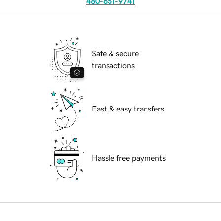
480-651-9741
Safe & secure
transactions
Fast & easy transfers
Hassle free payments