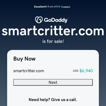
Excellent
4.5 out of 5
smartcritter.com
is for sale!
Buy Now
smartcritter.com
$6,940
USD
Next
Need help? Give us a call.