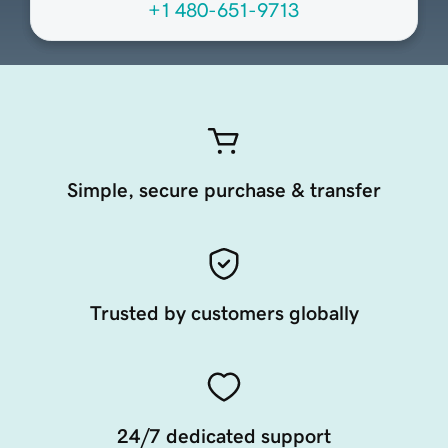
+1 480-651-9713
Simple, secure purchase & transfer
Trusted by customers globally
24/7 dedicated support