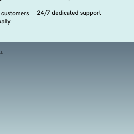
24/7 dedicated support
 customers
ally
d.