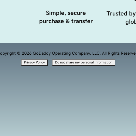
Simple, secure
Trusted by
purchase & transfer
glob
opyright © 2026 GoDaddy Operating Company, LLC. All Rights Reserve
·
Privacy Policy
Do not share my personal information