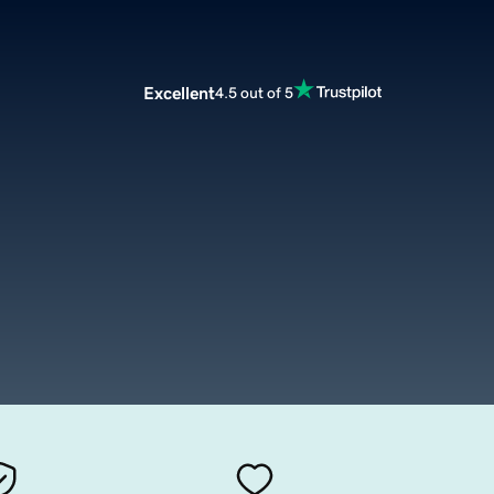
Excellent
4.5 out of 5