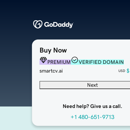
Buy Now
PREMIUM
VERIFIED DOMAIN
smartcv.ai
$
USD
Next
Need help? Give us a call.
+1 480-651-9713