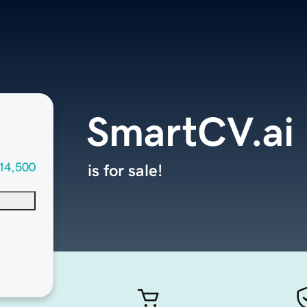
SmartCV.ai
14,500
is for sale!