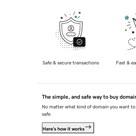
Safe & secure transactions
Fast & ea
The simple, and safe way to buy doma
No matter what kind of domain you want to 
safe.
Here's how it works