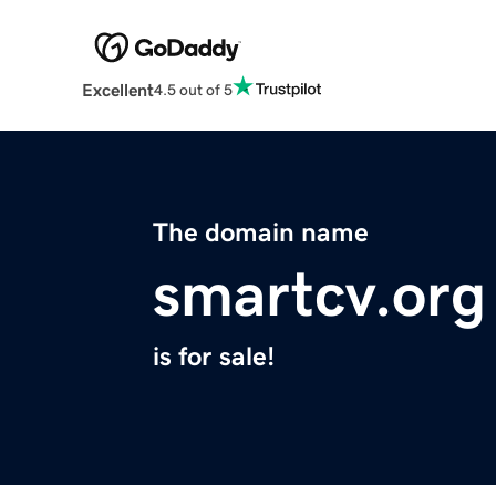
Excellent
4.5 out of 5
The domain name
smartcv.org
is for sale!