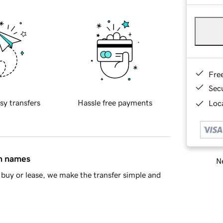
Fre
Sec
sy transfers
Hassle free payments
Loca
in names
Ne
buy or lease, we make the transfer simple and