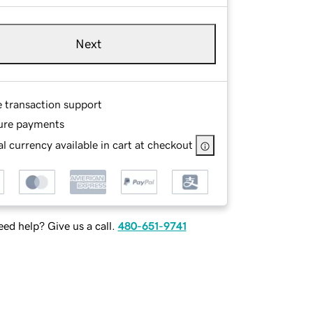
Next
e transaction support
ure payments
l currency available in cart at checkout
ed help? Give us a call.
480-651-9741