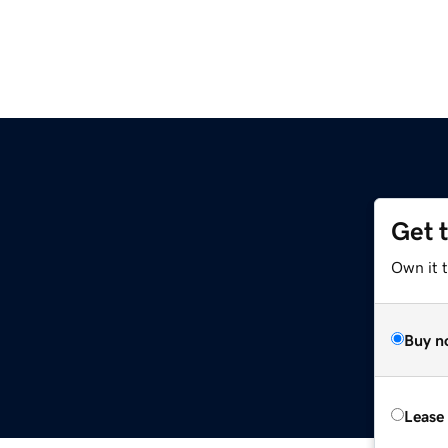
Get 
Own it 
Buy n
Lease