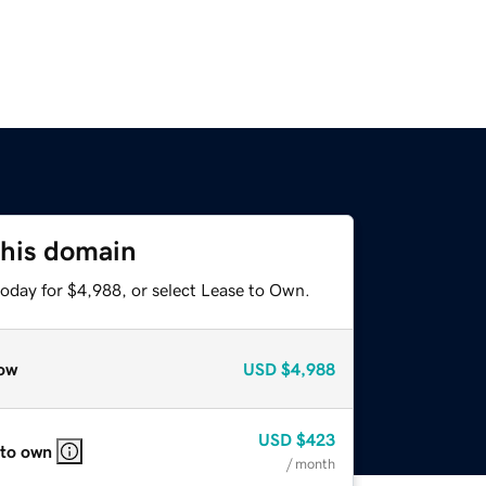
this domain
today for $4,988, or select Lease to Own.
ow
USD
$4,988
USD
$423
 to own
/ month