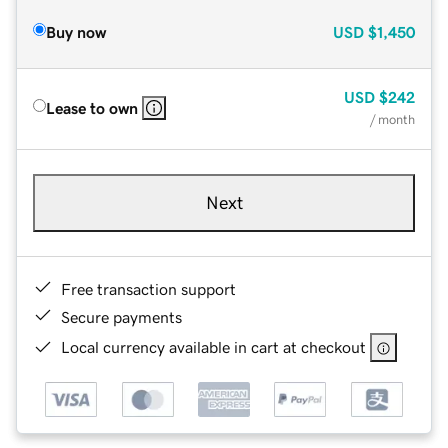
Buy now
USD
$1,450
USD
$242
Lease to own
/ month
Next
Free transaction support
Secure payments
Local currency available in cart at checkout