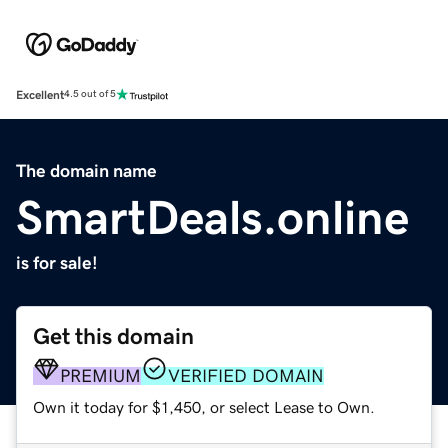
Excellent
4.5 out of 5
The domain name
SmartDeals.online
is for sale!
Get this domain
PREMIUM
VERIFIED DOMAIN
Own it today for $1,450, or select Lease to Own.