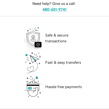
Need help? Give us a call.
480-651-9741
Safe & secure
transactions
Fast & easy transfers
Hassle free payments