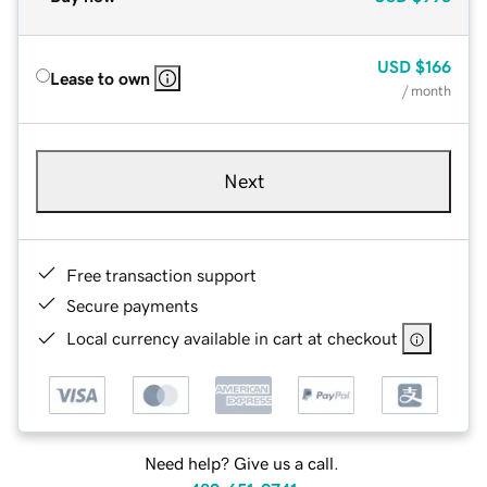
USD
$166
Lease to own
/ month
Next
Free transaction support
Secure payments
Local currency available in cart at checkout
Need help? Give us a call.