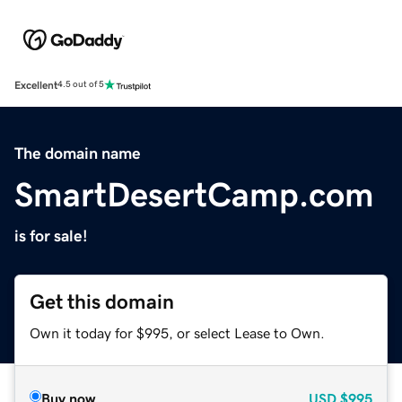
Excellent
4.5 out of 5
The domain name
SmartDesertCamp.com
is for sale!
Get this domain
Own it today for $995, or select Lease to Own.
Buy now
USD
$995