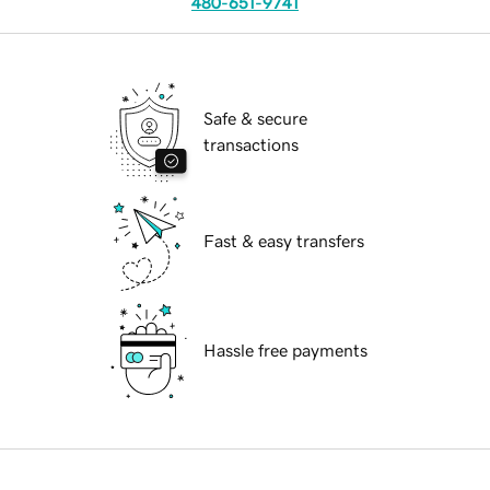
480-651-9741
Safe & secure
transactions
Fast & easy transfers
Hassle free payments