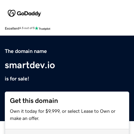
Excellent
4.5 out of 5
The domain name
smartdev.io
is for sale!
Get this domain
Own it today for $9,999, or select Lease to Own or
make an offer.