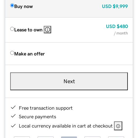
Buy now
USD
$9,999
USD
$480
Lease to own
/ month
Make an offer
Next
Free transaction support
Secure payments
Local currency available in cart at checkout