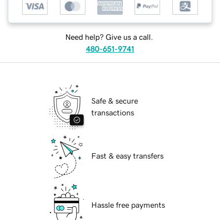
Need help? Give us a call.
480-651-9741
Safe & secure
transactions
Fast & easy transfers
Hassle free payments