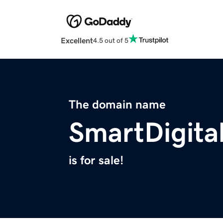
Excellent
4.5 out of 5
The domain name
SmartDigita
is for sale!