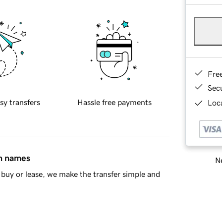
Fre
Sec
sy transfers
Hassle free payments
Loca
in names
Ne
buy or lease, we make the transfer simple and