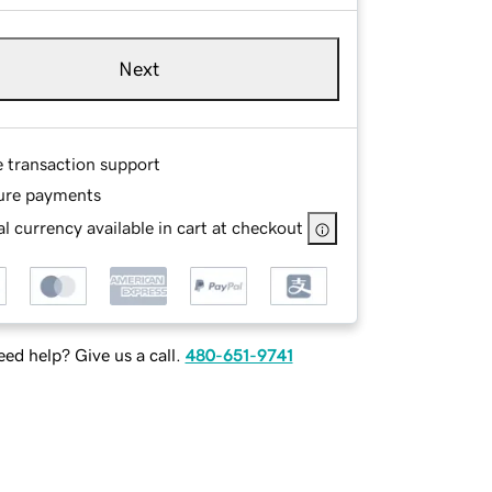
Next
e transaction support
ure payments
l currency available in cart at checkout
ed help? Give us a call.
480-651-9741