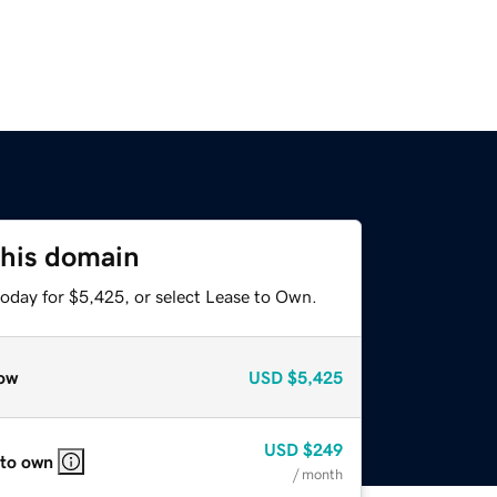
this domain
today for $5,425, or select Lease to Own.
ow
USD
$5,425
USD
$249
 to own
/ month