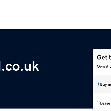
Get 
l.co.uk
Own it 
Buy n
Lease