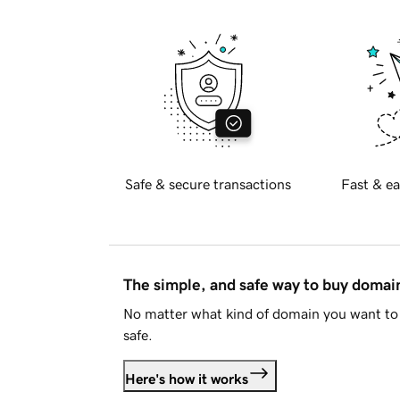
Safe & secure transactions
Fast & ea
The simple, and safe way to buy doma
No matter what kind of domain you want to 
safe.
Here's how it works