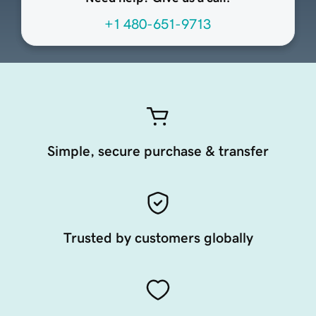
+1 480-651-9713
Simple, secure purchase & transfer
Trusted by customers globally