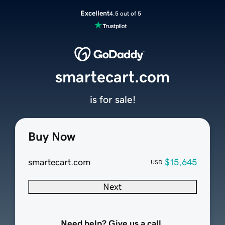
Excellent
4.5 out of 5
smartecart.com
is for sale!
Buy Now
smartecart.com
$15,645
USD
Next
Need help? Give us a call.