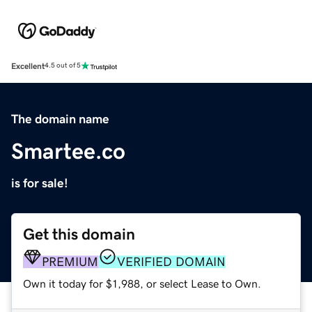
Excellent
4.5 out of 5
The domain name
Smartee.co
is for sale!
Get this domain
PREMIUM
VERIFIED DOMAIN
Own it today for $1,988, or select Lease to Own.