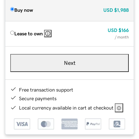
Buy now
USD
$1,988
USD
$166
Lease to own
/ month
Next
Free transaction support
Secure payments
Local currency available in cart at checkout