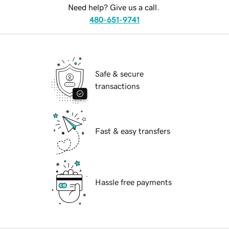
Need help? Give us a call.
480-651-9741
Safe & secure
transactions
Fast & easy transfers
Hassle free payments