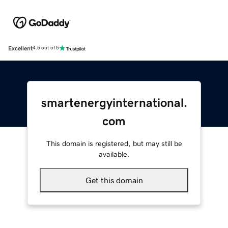
Excellent
4.5 out of 5
smartenergyinternational.
com
This domain is registered, but may still be
available.
Get this domain