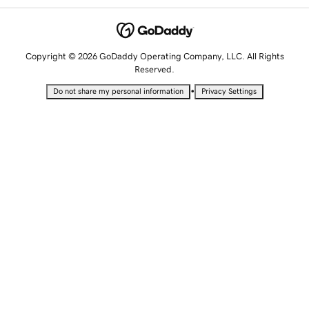
Copyright © 2026 GoDaddy Operating Company, LLC. All Rights
Reserved.
•
Do not share my personal information
Privacy Settings