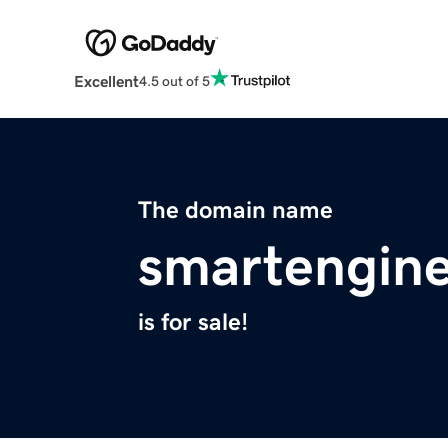
Excellent
4.5 out of 5
The domain name
smartengin
is for sale!