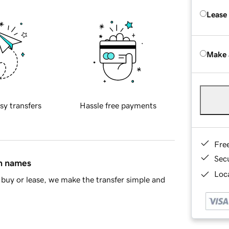
Lease
Make 
sy transfers
Hassle free payments
Fre
Sec
in names
Loca
buy or lease, we make the transfer simple and