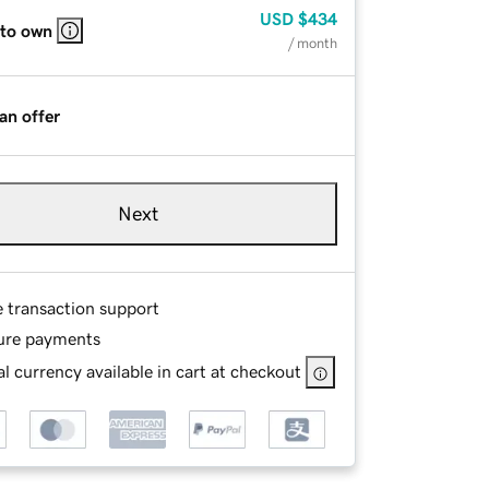
USD
$434
 to own
/ month
an offer
Next
e transaction support
ure payments
l currency available in cart at checkout