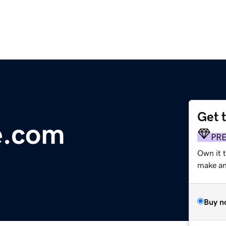
Get 
e.com
PR
Own it 
make an 
Buy n