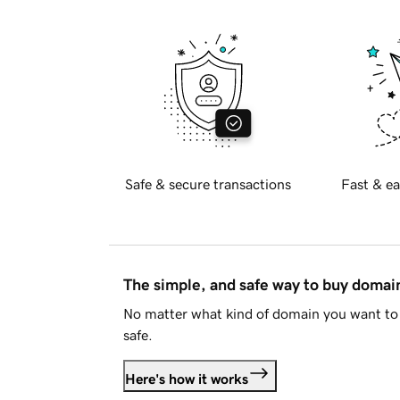
Safe & secure transactions
Fast & ea
The simple, and safe way to buy doma
No matter what kind of domain you want to 
safe.
Here's how it works