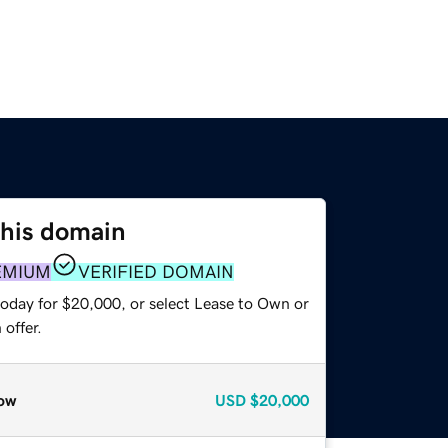
this domain
EMIUM
VERIFIED DOMAIN
today for $20,000, or select Lease to Own or
offer.
ow
USD
$20,000