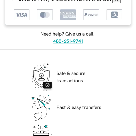
Need help? Give us a call.
480-651-9741
Safe & secure
transactions
Fast & easy transfers