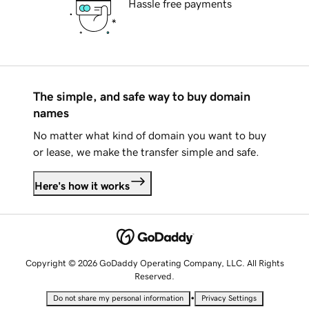
Hassle free payments
The simple, and safe way to buy domain
names
No matter what kind of domain you want to buy
or lease, we make the transfer simple and safe.
Here's how it works
Copyright © 2026 GoDaddy Operating Company, LLC. All Rights
Reserved.
•
Do not share my personal information
Privacy Settings