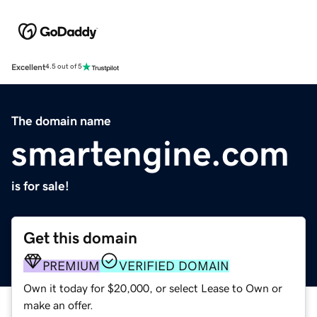
Excellent
4.5 out of 5
The domain name
smartengine.com
is for sale!
Get this domain
PREMIUM
VERIFIED DOMAIN
Own it today for $20,000, or select Lease to Own or
make an offer.