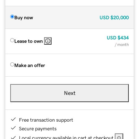
Buy now
USD
$20,000
USD
$434
Lease to own
/ month
Make an offer
Next
Free transaction support
Secure payments
Local currency available in cart at checkout