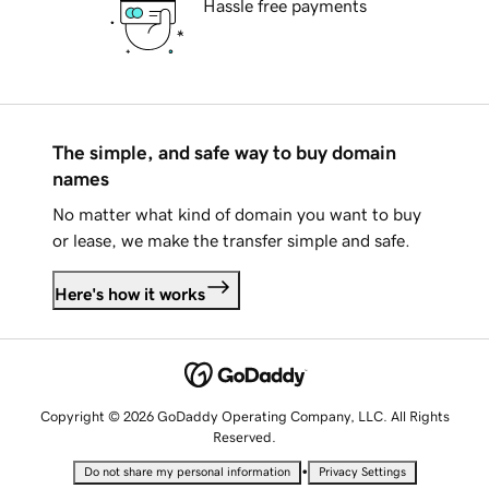
Hassle free payments
The simple, and safe way to buy domain
names
No matter what kind of domain you want to buy
or lease, we make the transfer simple and safe.
Here's how it works
Copyright © 2026 GoDaddy Operating Company, LLC. All Rights
Reserved.
•
Do not share my personal information
Privacy Settings