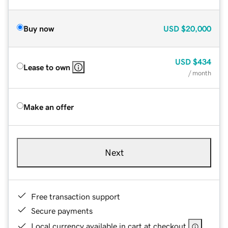
Buy now
USD
$20,000
USD
$434
Lease to own
/ month
Make an offer
Next
Free transaction support
Secure payments
Local currency available in cart at checkout