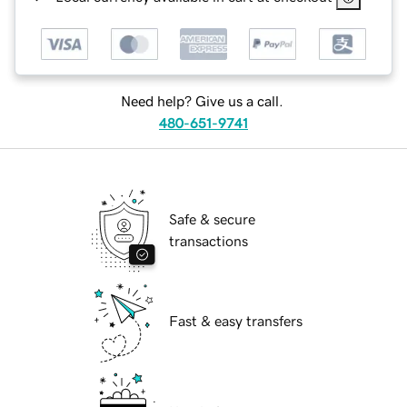
Need help? Give us a call.
480-651-9741
Safe & secure
transactions
Fast & easy transfers