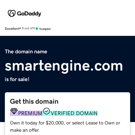
Excellent
4.5 out of 5
The domain name
smartengine.com
is for sale!
Get this domain
PREMIUM
VERIFIED DOMAIN
Own it today for $20,000, or select Lease to Own or
make an offer.