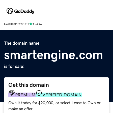
Excellent
4.5 out of 5
The domain name
smartengine.com
is for sale!
Get this domain
PREMIUM
VERIFIED DOMAIN
Own it today for $20,000, or select Lease to Own or
make an offer.