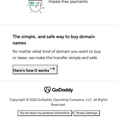
Hassle free payments
The simple, and safe way to buy domain
names
No matter what kind of domain you want to buy
or lease, we make the transfer simple and safe.
Here's how it works
Copyright © 2026 GoDaddy Operating Company, LLC. All Rights
Reserved.
•
Do not share my personal information
Privacy Settings