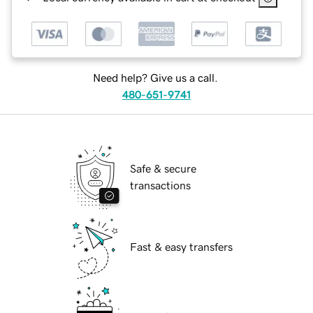
Need help? Give us a call.
480-651-9741
Safe & secure
transactions
Fast & easy transfers