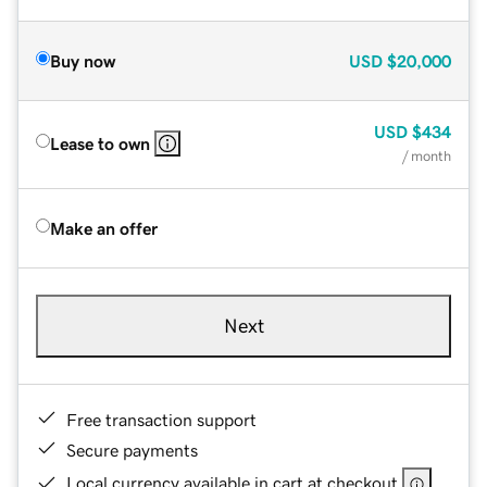
Buy now
USD
$20,000
USD
$434
Lease to own
/ month
Make an offer
Next
Free transaction support
Secure payments
Local currency available in cart at checkout