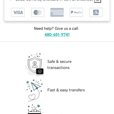
Need help? Give us a call.
480-651-9741
Safe & secure
transactions
Fast & easy transfers