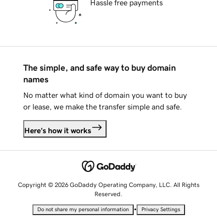
Hassle free payments
The simple, and safe way to buy domain
names
No matter what kind of domain you want to buy
or lease, we make the transfer simple and safe.
Here's how it works
Copyright © 2026 GoDaddy Operating Company, LLC. All Rights
Reserved.
•
Do not share my personal information
Privacy Settings