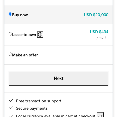
Buy now
USD
$20,000
USD
$434
Lease to own
/ month
Make an offer
Next
Free transaction support
Secure payments
Local currency available in cart at checkout