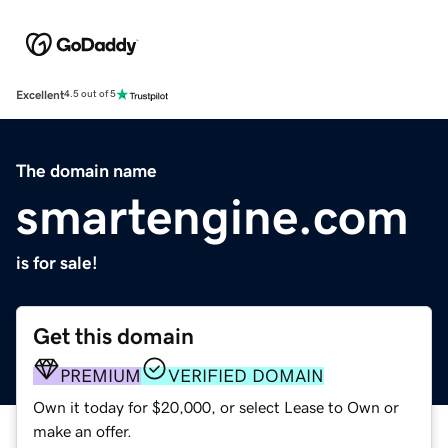
Excellent
4.5 out of 5
The domain name
smartengine.com
is for sale!
Get this domain
PREMIUM
VERIFIED DOMAIN
Own it today for $20,000, or select Lease to Own or
make an offer.