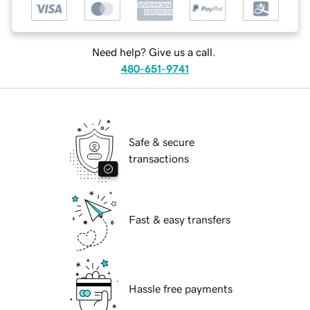
Need help? Give us a call.
480-651-9741
Safe & secure
transactions
Fast & easy transfers
Hassle free payments