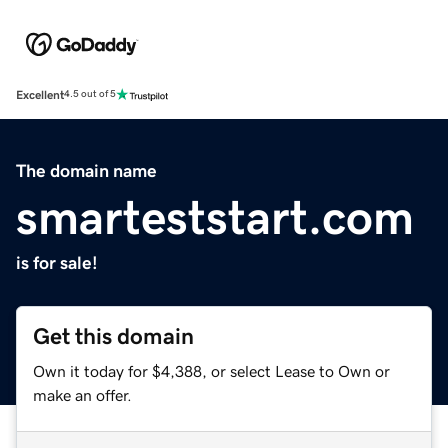
Excellent
4.5 out of 5
The domain name
smarteststart.com
is for sale!
Get this domain
Own it today for $4,388, or select Lease to Own or
make an offer.