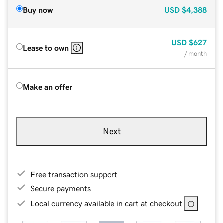
Buy now
USD
$4,388
USD
$627
Lease to own
/ month
Make an offer
Next
Free transaction support
Secure payments
Local currency available in cart at checkout