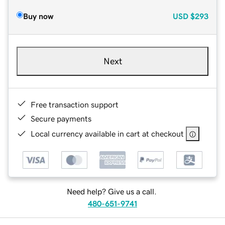
Buy now
USD
$293
Next
Free transaction support
Secure payments
Local currency available in cart at checkout
Need help? Give us a call.
480-651-9741