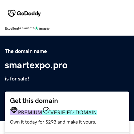
Excellent
4.5 out of 5
The domain name
smartexpo.pro
is for sale!
Get this domain
PREMIUM
VERIFIED DOMAIN
Own it today for $293 and make it yours.