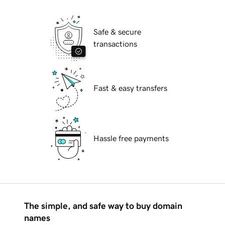
Safe & secure
transactions
Fast & easy transfers
Hassle free payments
The simple, and safe way to buy domain
names