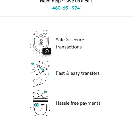
Need help? Give us a call.
480-651-9741
Safe & secure
transactions
Fast & easy transfers
Hassle free payments