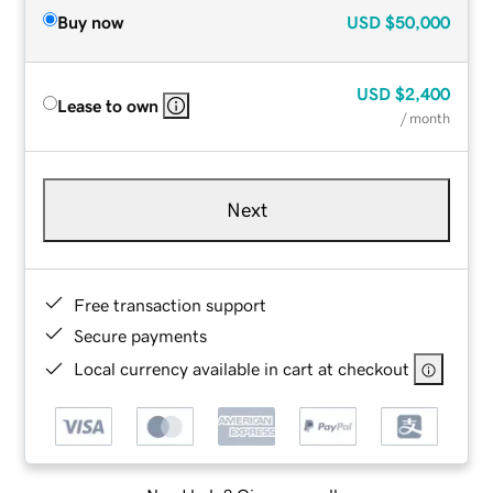
Buy now
USD
$50,000
USD
$2,400
Lease to own
/ month
Next
Free transaction support
Secure payments
Local currency available in cart at checkout