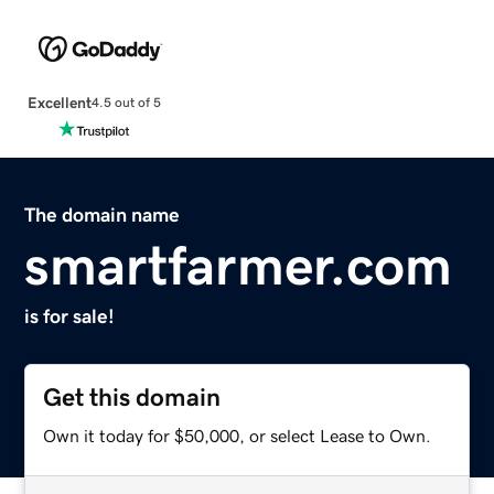
Excellent
4.5 out of 5
The domain name
smartfarmer.com
is for sale!
Get this domain
Own it today for $50,000, or select Lease to Own.