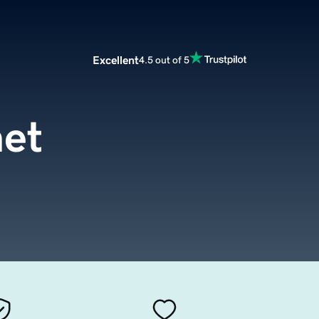
Excellent
4.5 out of 5
net