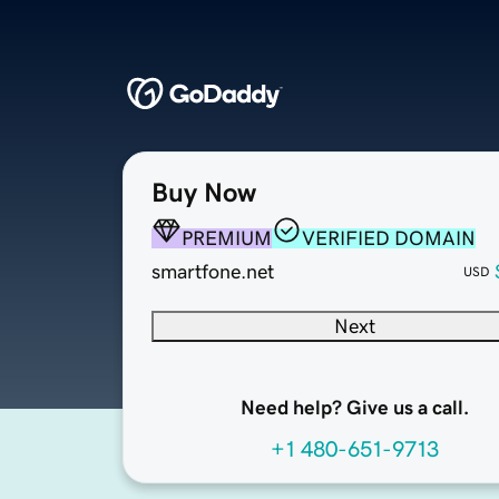
Buy Now
PREMIUM
VERIFIED DOMAIN
smartfone.net
USD
Next
Need help? Give us a call.
+1 480-651-9713