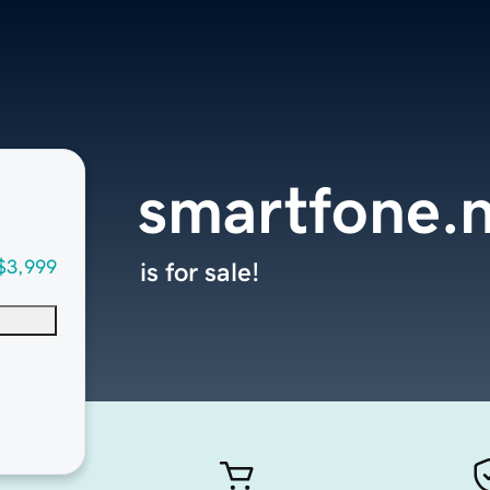
smartfone.
$3,999
is for sale!