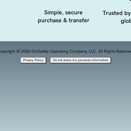
Simple, secure
Trusted by
purchase & transfer
glob
opyright © 2026 GoDaddy Operating Company, LLC. All Rights Reserve
·
Privacy Policy
Do not share my personal information