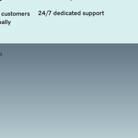
24/7 dedicated support
 customers
ally
d.