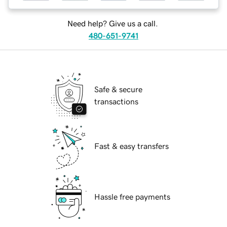
Need help? Give us a call.
480-651-9741
Safe & secure
transactions
Fast & easy transfers
Hassle free payments