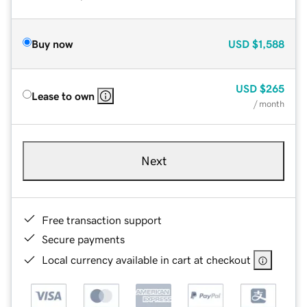
Buy now
USD
$1,588
USD
$265
Lease to own
/ month
Next
Free transaction support
Secure payments
Local currency available in cart at checkout