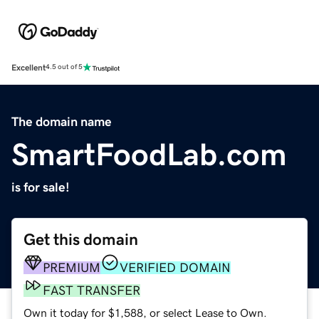
Excellent
4.5 out of 5
The domain name
SmartFoodLab.com
is for sale!
Get this domain
PREMIUM
VERIFIED DOMAIN
FAST TRANSFER
Own it today for $1,588, or select Lease to Own.