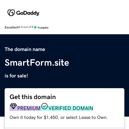
Excellent
4.5 out of 5
The domain name
SmartForm.site
is for sale!
Get this domain
PREMIUM
VERIFIED DOMAIN
Own it today for $1,450, or select Lease to Own.