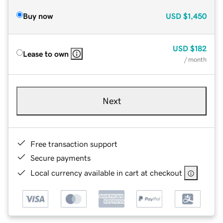
Buy now
USD
$1,450
USD
$182
Lease to own
/ month
Next
Free transaction support
Secure payments
Local currency available in cart at checkout