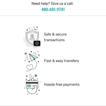
Need help? Give us a call.
480-651-9741
Safe & secure
transactions
Fast & easy transfers
Hassle free payments