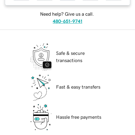
Need help? Give us a call.
480-651-9741
Safe & secure
transactions
Fast & easy transfers
Hassle free payments