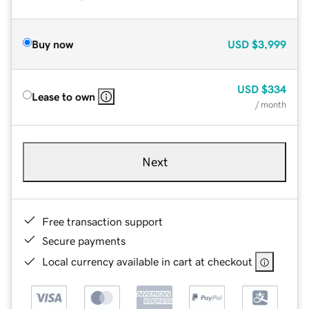
Buy now
USD
$3,999
USD
$334
Lease to own
/ month
Next
Free transaction support
Secure payments
Local currency available in cart at checkout