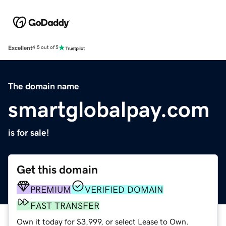
Excellent
4.5 out of 5
The domain name
smartglobalpay.com
is for sale!
Get this domain
PREMIUM
VERIFIED DOMAIN
FAST TRANSFER
Own it today for $3,999, or select Lease to Own.