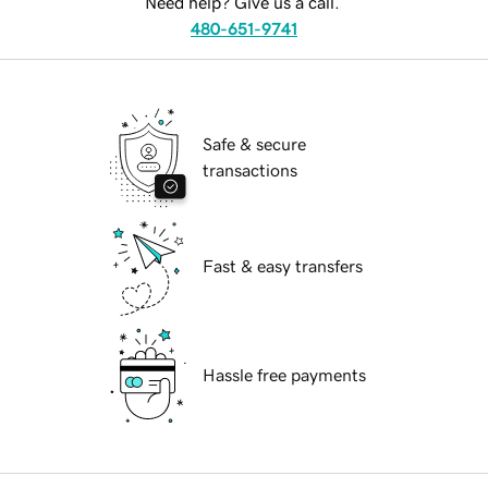
Need help? Give us a call.
480-651-9741
Safe & secure
transactions
Fast & easy transfers
Hassle free payments