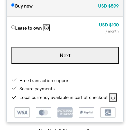
Buy now
USD
$599
USD
$100
Lease to own
/ month
Next
Free transaction support
Secure payments
Local currency available in cart at checkout