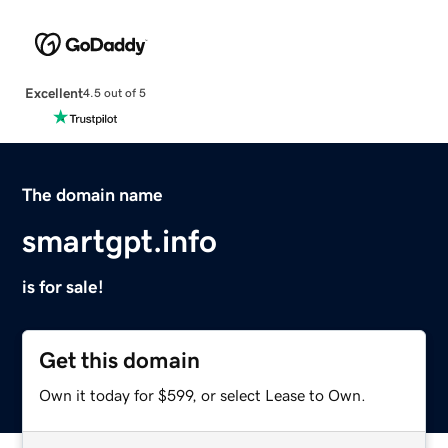
Excellent
4.5 out of 5
The domain name
smartgpt.info
is for sale!
Get this domain
Own it today for $599, or select Lease to Own.