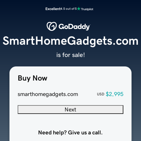
Excellent
4.5 out of 5
SmartHomeGadgets.com
is for sale!
Buy Now
smarthomegadgets.com
$2,995
USD
Next
Need help? Give us a call.