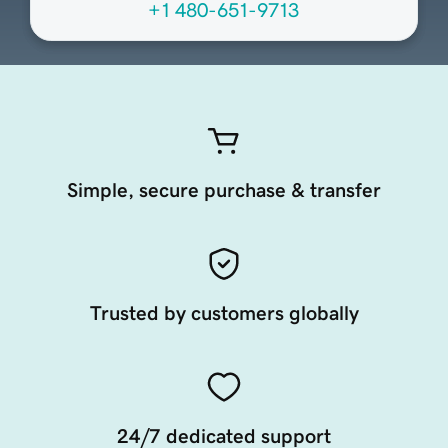
+1 480-651-9713
Simple, secure purchase & transfer
Trusted by customers globally
24/7 dedicated support