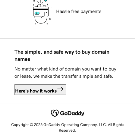
Hassle free payments
The simple, and safe way to buy domain
names
No matter what kind of domain you want to buy
or lease, we make the transfer simple and safe.
Here's how it works
Copyright © 2026 GoDaddy Operating Company, LLC. All Rights
Reserved.