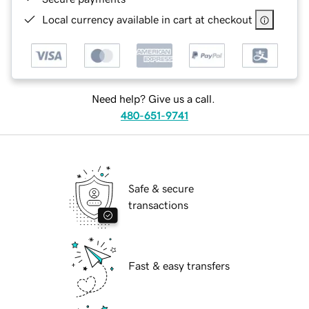
Local currency available in cart at checkout
Need help? Give us a call.
480-651-9741
Safe & secure
transactions
Fast & easy transfers