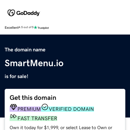
Excellent
4.5 out of 5
The domain name
SmartMenu.io
is for sale!
Get this domain
PREMIUM
VERIFIED DOMAIN
FAST TRANSFER
Own it today for $1,999, or select Lease to Own or