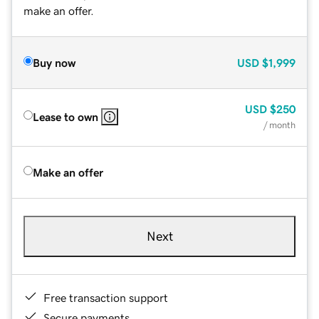
make an offer.
Buy now
USD
$1,999
USD
$250
Lease to own
/ month
Make an offer
Next
Free transaction support
Secure payments