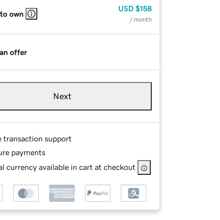
USD
$158
 to own
/ month
an offer
Next
e transaction support
ure payments
l currency available in cart at checkout