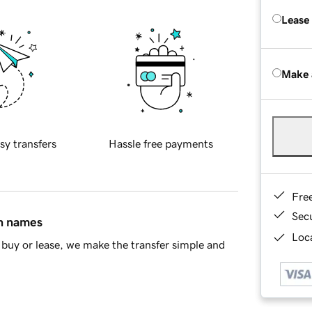
Lease
Make 
sy transfers
Hassle free payments
Fre
Sec
in names
Loca
buy or lease, we make the transfer simple and