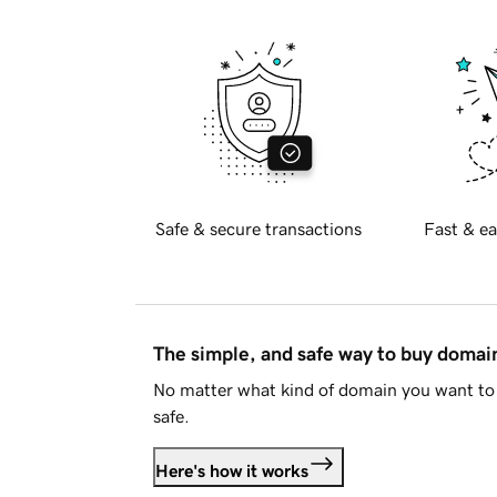
Safe & secure transactions
Fast & ea
The simple, and safe way to buy doma
No matter what kind of domain you want to 
safe.
Here's how it works