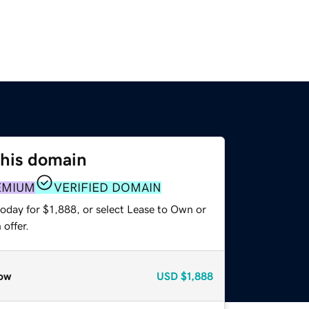
this domain
EMIUM
VERIFIED DOMAIN
oday for $1,888, or select Lease to Own or
offer.
ow
USD
$1,888