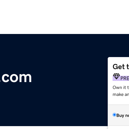
Get 
.com
PR
Own it t
make an 
Buy n