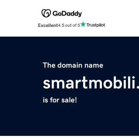
Excellent
4.5 out of 5
The domain name
smartmobili
is for sale!