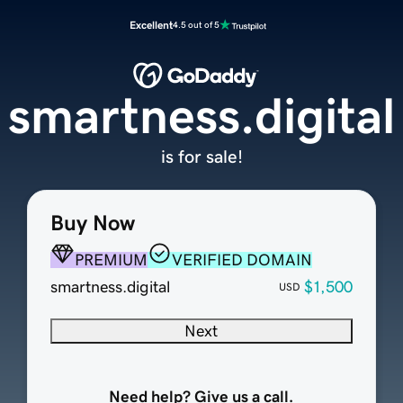
Excellent
4.5 out of 5
smartness.digital
is for sale!
Buy Now
PREMIUM
VERIFIED DOMAIN
smartness.digital
$1,500
USD
Next
Need help? Give us a call.