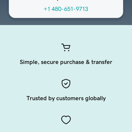
+1 480-651-9713
Simple, secure purchase & transfer
Trusted by customers globally