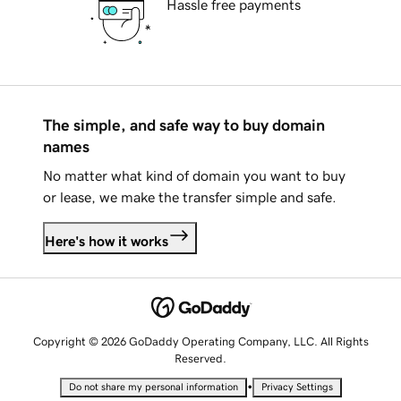
Hassle free payments
The simple, and safe way to buy domain
names
No matter what kind of domain you want to buy
or lease, we make the transfer simple and safe.
Here's how it works
Copyright © 2026 GoDaddy Operating Company, LLC. All Rights
Reserved.
•
Do not share my personal information
Privacy Settings