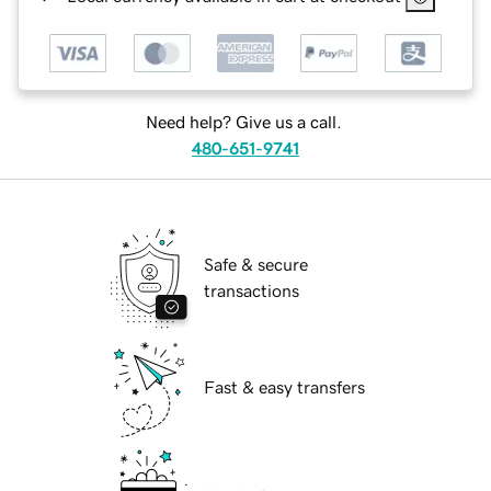
Need help? Give us a call.
480-651-9741
Safe & secure
transactions
Fast & easy transfers