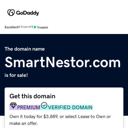
Excellent
4.5 out of 5
The domain name
SmartNestor.com
is for sale!
Get this domain
PREMIUM
VERIFIED DOMAIN
Own it today for $3,889, or select Lease to Own or
make an offer.