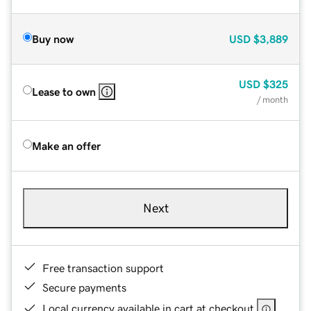
Buy now
USD
$3,889
USD
$325
Lease to own
/ month
Make an offer
Next
Free transaction support
Secure payments
Local currency available in cart at checkout