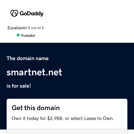
Excellent
4.5 out of 5
The domain name
smartnet.net
is for sale!
Get this domain
Own it today for $2,988, or select Lease to Own.