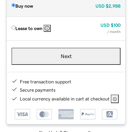
Buy now
USD
$2,988
USD
$100
Lease to own
/ month
Next
Free transaction support
Secure payments
Local currency available in cart at checkout