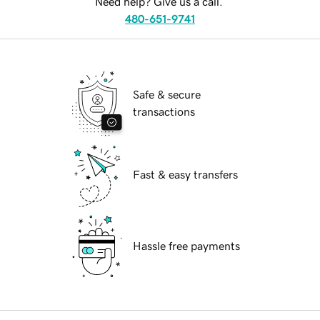
Need help? Give us a call.
480-651-9741
Safe & secure
transactions
Fast & easy transfers
Hassle free payments