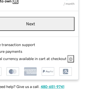
 to own
/ month
Next
e transaction support
ure payments
l currency available in cart at checkout
ed help? Give us a call.
480-651-9741