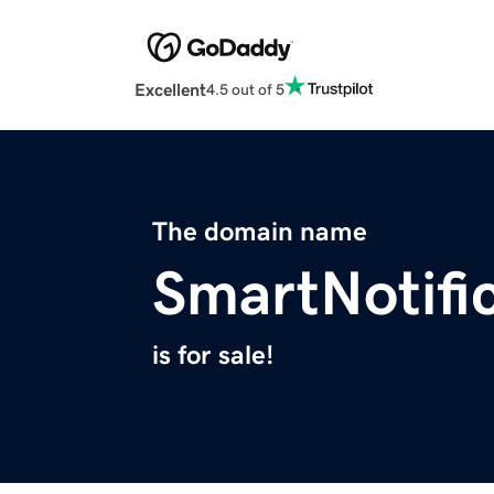
Excellent
4.5 out of 5
The domain name
SmartNotifi
is for sale!