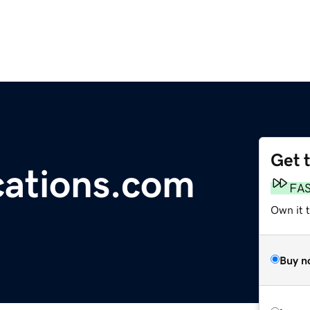
Get 
cations.com
FA
Own it 
Buy n