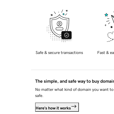
Safe & secure transactions
Fast & ea
The simple, and safe way to buy doma
No matter what kind of domain you want to 
safe.
Here's how it works