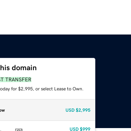
this domain
ST TRANSFER
today for $2,995, or select Lease to Own.
ow
USD
$2,995
USD
$999