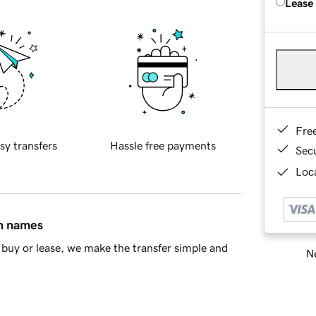
Lease
Fre
sy transfers
Hassle free payments
Sec
Loca
in names
buy or lease, we make the transfer simple and
Ne