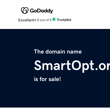
Excellent
4.5 out of 5
The domain name
SmartOpt.o
is for sale!