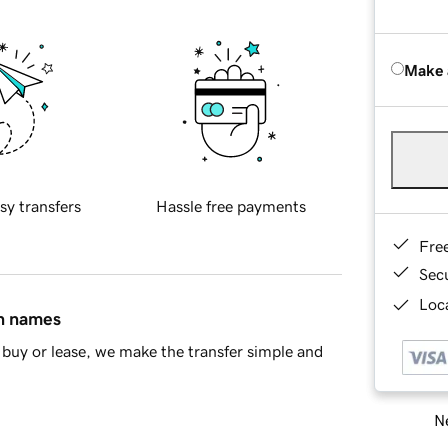
Make 
sy transfers
Hassle free payments
Fre
Sec
Loca
in names
buy or lease, we make the transfer simple and
Ne