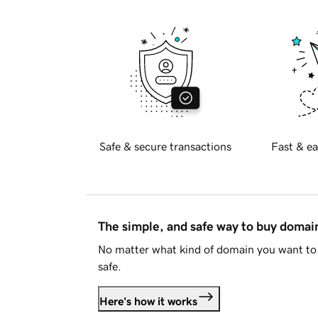
Safe & secure transactions
Fast & ea
The simple, and safe way to buy doma
No matter what kind of domain you want to 
safe.
Here's how it works