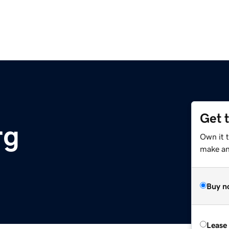
Get 
rg
Own it t
make an 
Buy n
Lease