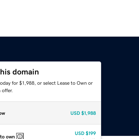
this domain
oday for $1,988, or select Lease to Own or
offer.
ow
USD
$1,988
USD
$199
 to own