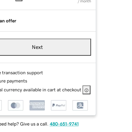
/ month
an offer
Next
e transaction support
ure payments
l currency available in cart at checkout
ed help? Give us a call.
480-651-9741