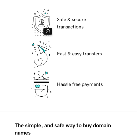
Safe & secure
transactions
Fast & easy transfers
Hassle free payments
The simple, and safe way to buy domain
names