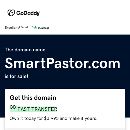
Excellent
4.5 out of 5
The domain name
SmartPastor.com
is for sale!
Get this domain
FAST TRANSFER
Own it today for $3,995 and make it yours.