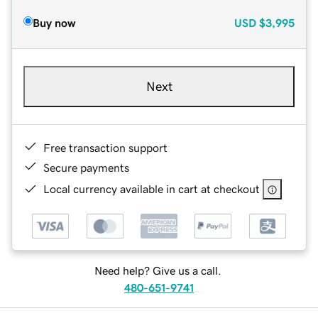
Buy now
USD
$3,995
Next
Free transaction support
Secure payments
Local currency available in cart at checkout
Need help? Give us a call.
480-651-9741