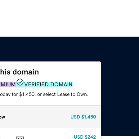
this domain
EMIUM
VERIFIED DOMAIN
oday for $1,450, or select Lease to Own.
ow
USD
$1,450
USD
$242