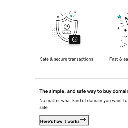
Safe & secure transactions
Fast & ea
The simple, and safe way to buy doma
No matter what kind of domain you want to 
safe.
Here's how it works