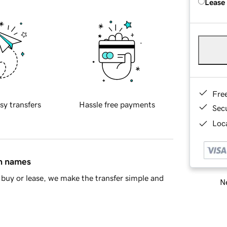
Lease
Fre
sy transfers
Hassle free payments
Sec
Loca
in names
buy or lease, we make the transfer simple and
Ne