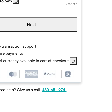
 to own
/ month
Next
e transaction support
ure payments
l currency available in cart at checkout
ed help? Give us a call.
480-651-9741