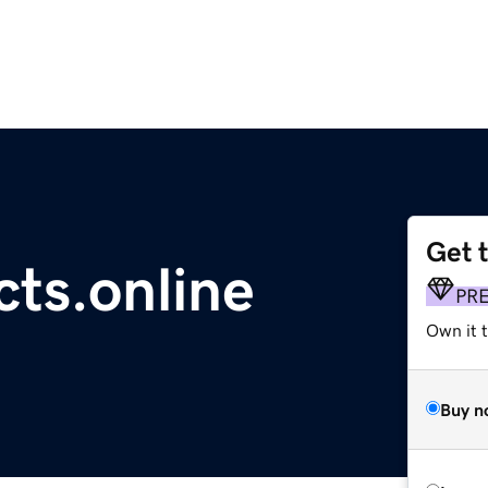
Get 
ts.online
PR
Own it t
Buy n