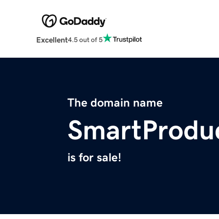
Excellent
4.5 out of 5
The domain name
SmartProduc
is for sale!