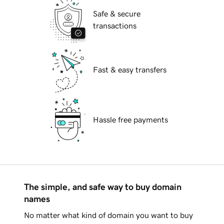
Safe & secure
transactions
Fast & easy transfers
Hassle free payments
The simple, and safe way to buy domain
names
No matter what kind of domain you want to buy