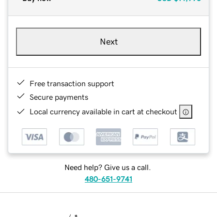
Next
Free transaction support
Secure payments
Local currency available in cart at checkout
Need help? Give us a call.
480-651-9741