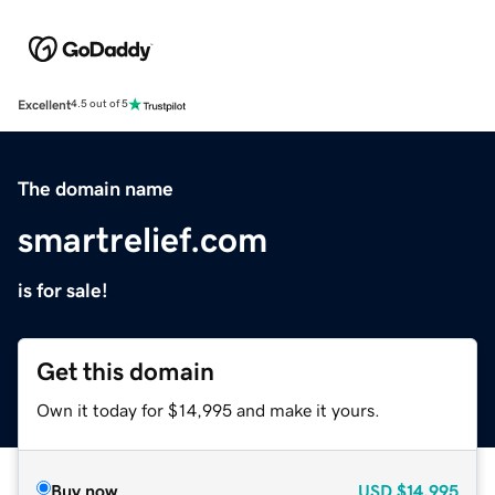
Excellent
4.5 out of 5
The domain name
smartrelief.com
is for sale!
Get this domain
Own it today for $14,995 and make it yours.
Buy now
USD
$14,995