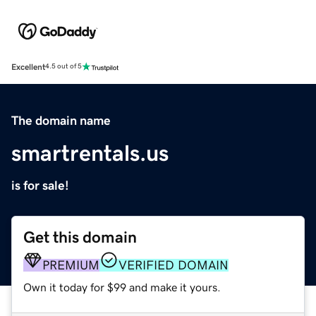
Excellent
4.5 out of 5
The domain name
smartrentals.us
is for sale!
Get this domain
PREMIUM
VERIFIED DOMAIN
Own it today for $99 and make it yours.