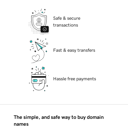
Safe & secure
transactions
Fast & easy transfers
Hassle free payments
The simple, and safe way to buy domain
names