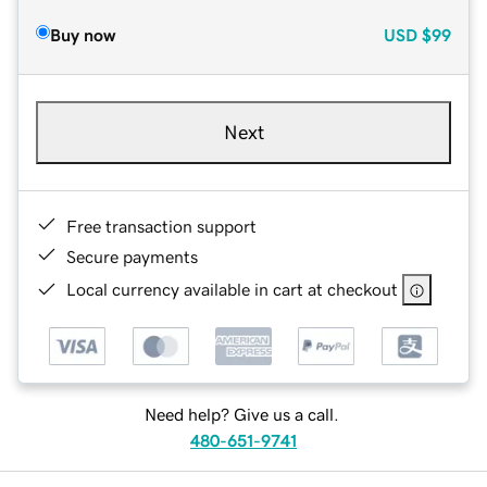
Buy now
USD
$99
Next
Free transaction support
Secure payments
Local currency available in cart at checkout
Need help? Give us a call.
480-651-9741