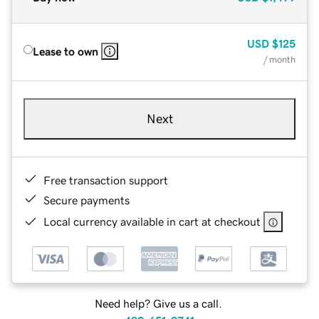
USD
$125
Lease to own
/ month
Next
Free transaction support
Secure payments
Local currency available in cart at checkout
Need help? Give us a call.