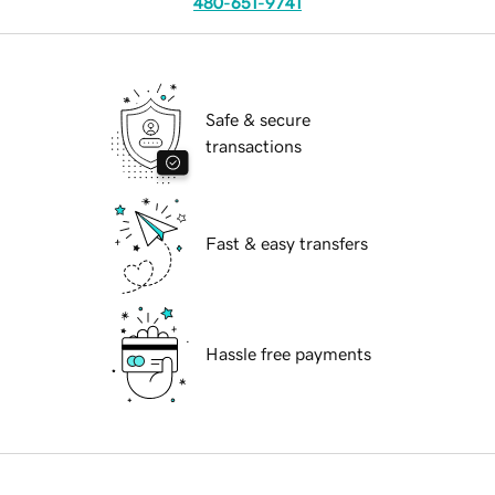
480-651-9741
Safe & secure
transactions
Fast & easy transfers
Hassle free payments