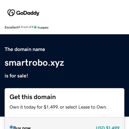
Excellent
4.5 out of 5
The domain name
smartrobo.xyz
is for sale!
Get this domain
Own it today for $1,499, or select Lease to Own.
Buy now
USD
$1,499