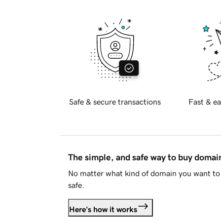
Safe & secure transactions
Fast & ea
The simple, and safe way to buy doma
No matter what kind of domain you want to 
safe.
Here's how it works