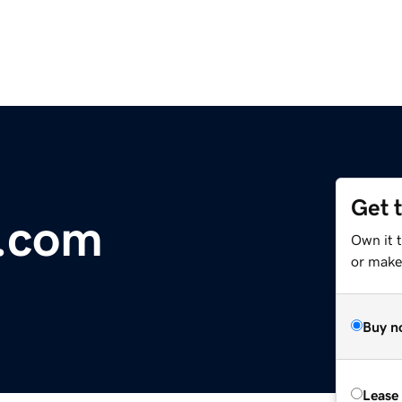
Get 
.com
Own it 
or make 
Buy n
Lease