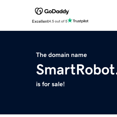
Excellent
4.5 out of 5
The domain name
SmartRobot
is for sale!