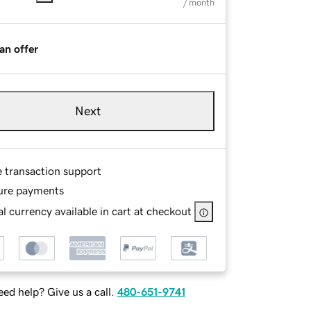
/ month
an offer
Next
e transaction support
ure payments
l currency available in cart at checkout
ed help? Give us a call.
480-651-9741