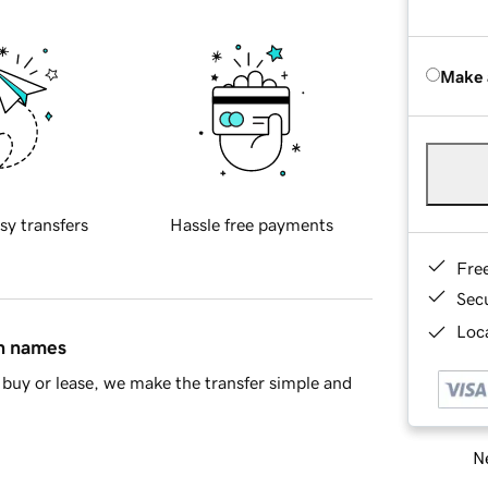
Make 
sy transfers
Hassle free payments
Fre
Sec
Loca
in names
buy or lease, we make the transfer simple and
Ne