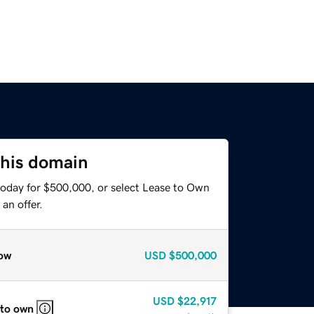
this domain
today for $500,000, or select Lease to Own
an offer.
ow
USD
$500,000
USD
$22,917
 to own