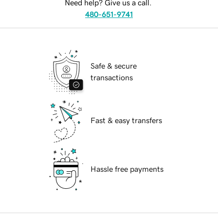
Need help? Give us a call.
480-651-9741
Safe & secure
transactions
Fast & easy transfers
Hassle free payments