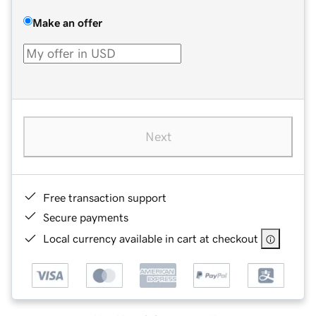
Make an offer
Next
Free transaction support
Secure payments
Local currency available in cart at checkout