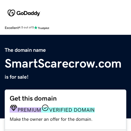
Excellent
4.5 out of 5
The domain name
SmartScarecrow.com
is for sale!
Get this domain
PREMIUM
VERIFIED DOMAIN
Make the owner an offer for the domain.