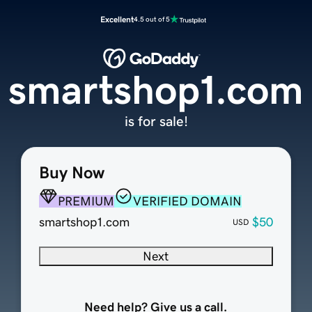
Excellent
4.5 out of 5
smartshop1.com
is for sale!
Buy Now
PREMIUM
VERIFIED DOMAIN
smartshop1.com
$50
USD
Next
Need help? Give us a call.