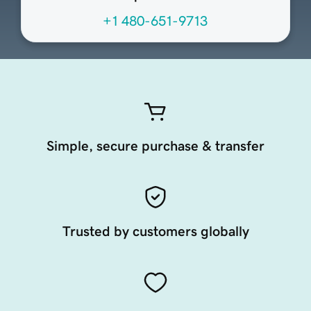
+1 480-651-9713
Simple, secure purchase & transfer
Trusted by customers globally