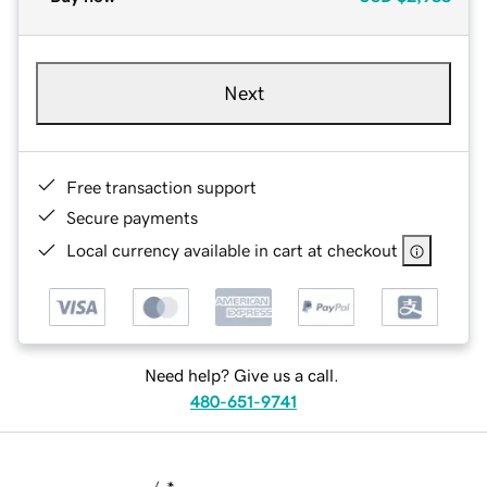
Next
Free transaction support
Secure payments
Local currency available in cart at checkout
Need help? Give us a call.
480-651-9741