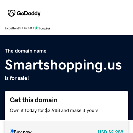
Excellent
4.5 out of 5
The domain name
Smartshopping.us
is for sale!
Get this domain
Own it today for $2,988 and make it yours.
Buy now
USD
$2,988