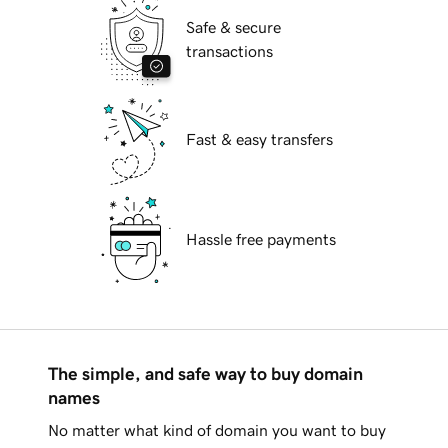
Safe & secure
transactions
Fast & easy transfers
Hassle free payments
The simple, and safe way to buy domain
names
No matter what kind of domain you want to buy