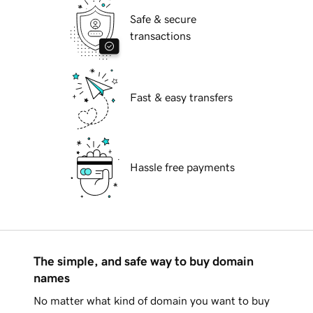
Safe & secure
transactions
Fast & easy transfers
Hassle free payments
The simple, and safe way to buy domain
names
No matter what kind of domain you want to buy