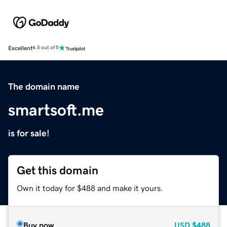
Excellent
4.5 out of 5
The domain name
smartsoft.me
is for sale!
Get this domain
Own it today for $488 and make it yours.
Buy now
USD
$488