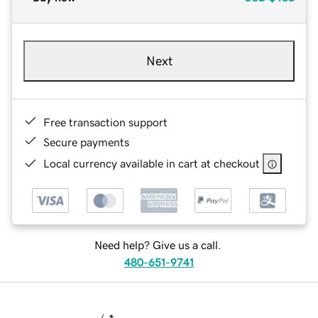
Next
Free transaction support
Secure payments
Local currency available in cart at checkout
Need help? Give us a call.
480-651-9741