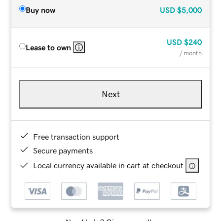
Buy now
USD
$5,000
USD
$240
Lease to own
/ month
Next
Free transaction support
Secure payments
Local currency available in cart at checkout