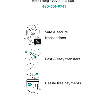
Need help? Give us a call.
480-651-9741
Safe & secure
transactions
Fast & easy transfers
Hassle free payments