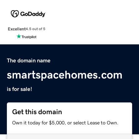
Excellent
4.5 out of 5
The domain name
smartspacehomes.com
is for sale!
Get this domain
Own it today for $5,000, or select Lease to Own.