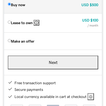
Buy now
USD
$500
USD
$100
Lease to own
/ month
Make an offer
Next
Free transaction support
Secure payments
Local currency available in cart at checkout