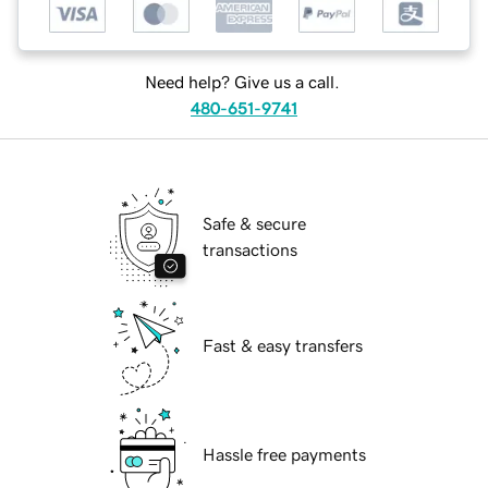
Need help? Give us a call.
480-651-9741
Safe & secure
transactions
Fast & easy transfers
Hassle free payments