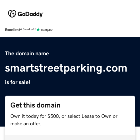
Excellent
4.5 out of 5
The domain name
smartstreetparking.com
is for sale!
Get this domain
Own it today for $500, or select Lease to Own or
make an offer.