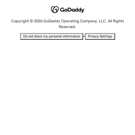
Copyright © 2026 GoDaddy Operating Company, LLC. All Rights
Reserved.
•
Do not share my personal information
Privacy Settings