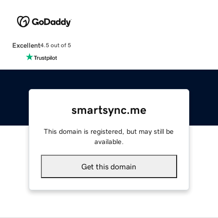
Excellent
4.5 out of 5
smartsync.me
This domain is registered, but may still be
available.
Get this domain