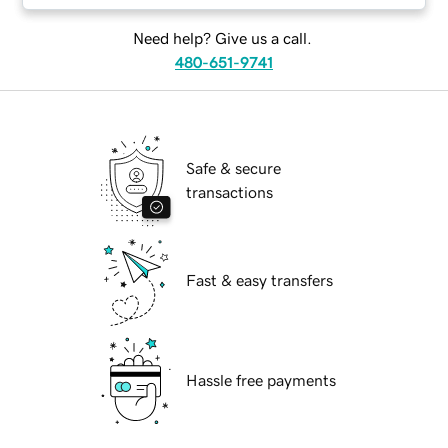
Need help? Give us a call.
480-651-9741
Safe & secure
transactions
Fast & easy transfers
Hassle free payments