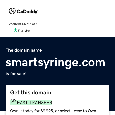
Excellent
4.5 out of 5
The domain name
smartsyringe.com
is for sale!
Get this domain
FAST TRANSFER
Own it today for $9,995, or select Lease to Own.