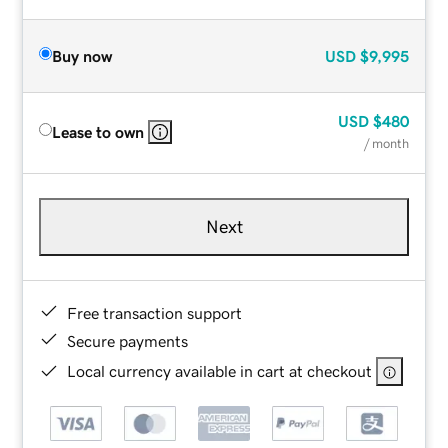
Buy now
USD
$9,995
USD
$480
Lease to own
/ month
Next
Free transaction support
Secure payments
Local currency available in cart at checkout